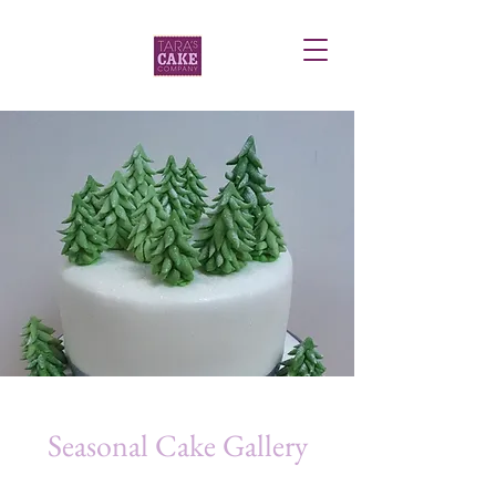
Seasonal Cake Gallery